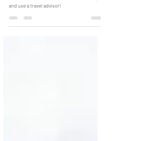
Pilkington Perspective
Cruises are not festering cesspools of
disease. Consider a river or ocean cruise,
and use a travel advisor!