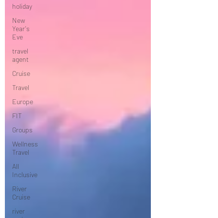
holiday
New
Year's
Eve
travel
agent
Cruise
Travel
Europe
FIT
Groups
Wellness
Travel
All
Inclusive
River
Cruise
river