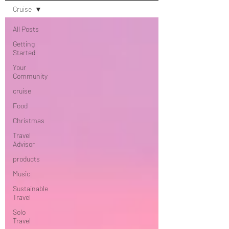
Cruise
All Posts
Getting
Started
Your
Community
cruise
Food
Christmas
Travel
Advisor
products
Music
Sustainable
Travel
Solo
Travel