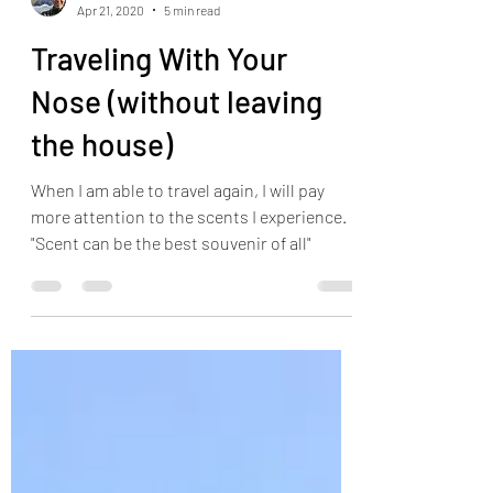
Jonathan Pilkington
Apr 21, 2020
5 min read
Traveling With Your
Nose (without leaving
the house)
When I am able to travel again, I will pay
more attention to the scents I experience.
"Scent can be the best souvenir of all"