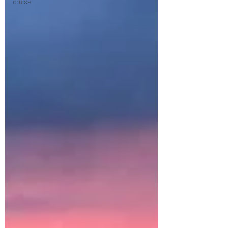
cruise