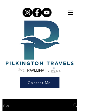
Contact Me
Blog