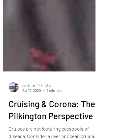
Jonathan Pilkington
Mar 10, 2020
2 min read
Cruising & Corona: The