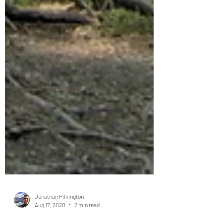
Jonathan Pilkington