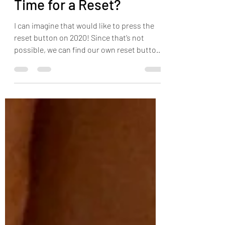
Aug 17, 2020
2 min read
Time for a Reset?
I can imagine that would like to press the
reset button on 2020! Since that’s not
possible, we can find our own reset button
through safe tr