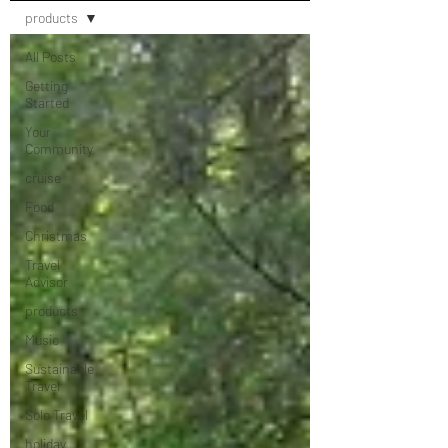
products
All Posts
Getting
Started
Your
Community
cruise
Food
Christmas
Travel
Advisor
products
Music
Sustainable
Travel
Solo Travel
holiday