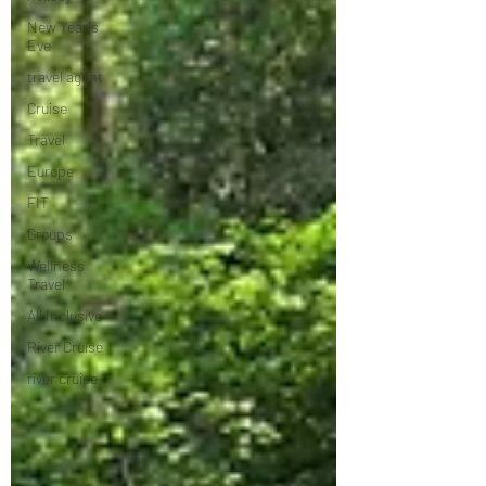
New Year's
Eve
travel agent
Cruise
Travel
Europe
FIT
Groups
Wellness
Travel
All Inclusive
River Cruise
river cruise