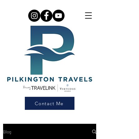
Contact Me
Blog