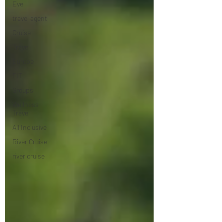
Eve
travel agent
Cruise
Travel
Europe
FIT
Groups
Wellness
Travel
All Inclusive
River Cruise
river cruise