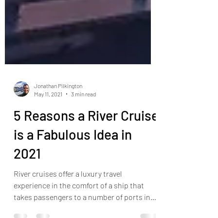
Jonathan Pilkington
May 11, 2021
3 min read
5 Reasons a River Cruise
is a Fabulous Idea in
2021
River cruises offer a luxury travel