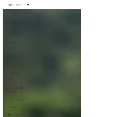
travel agent
All Posts
Getting Started
Your
Community
cruise
Food
Christmas
Travel Advisor
products
Music
Sustainable
Travel
Solo Travel
holiday
New Year's