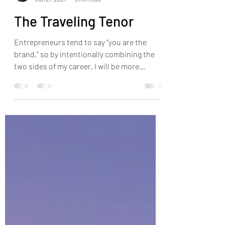
Jonathan Pilkington
Jun 27, 2021
3 min read
The Traveling Tenor
Entrepreneurs tend to say "you are the
brand," so by intentionally combining the
two sides of my career, I will be more
authentic.