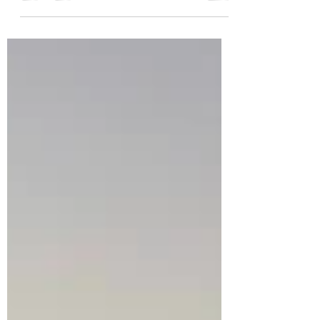
experience in the comfort of a ship that
takes passengers to a number of ports in
Europe, USA, or Asia!