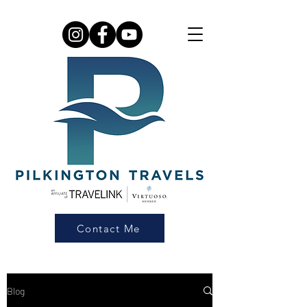
Contact Me
Blog