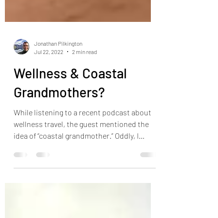
Jonathan Pilkington
Jul 22, 2022
2 min read
Wellness & Coastal
Grandmothers?
While listening to a recent podcast about
wellness travel, the guest mentioned the
idea of “coastal grandmother.” Oddly, I
related to the...