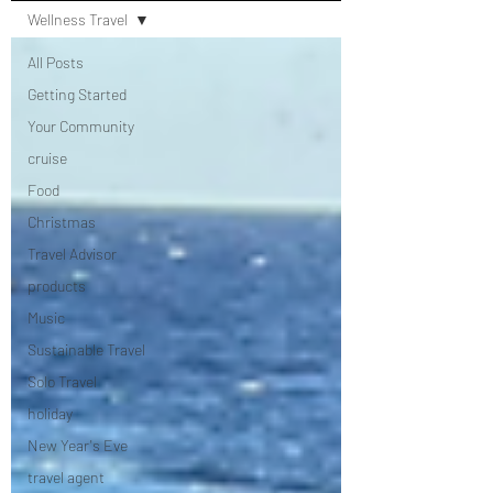
Wellness Travel
All Posts
Getting Started
Your Community
cruise
Food
Christmas
Travel Advisor
products
Music
Sustainable Travel
Solo Travel
holiday
New Year's Eve
travel agent