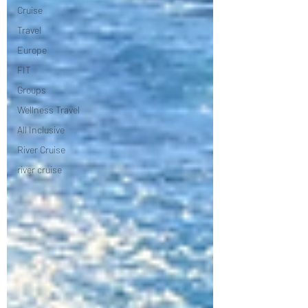
Cruise
Travel
Europe
FIT
Groups
Wellness Travel
All Inclusive
River Cruise
river cruise