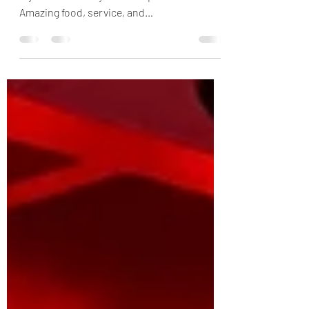
Read my review of Explora Journeys, one of
my favorite luxury cruise experiences ever.
Amazing food, service, and
accommodations.