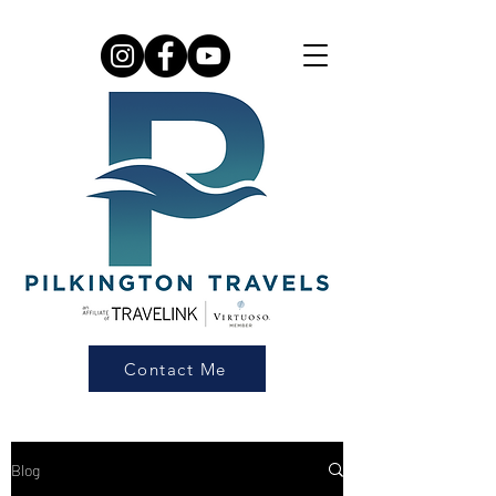
Contact Me
Blog