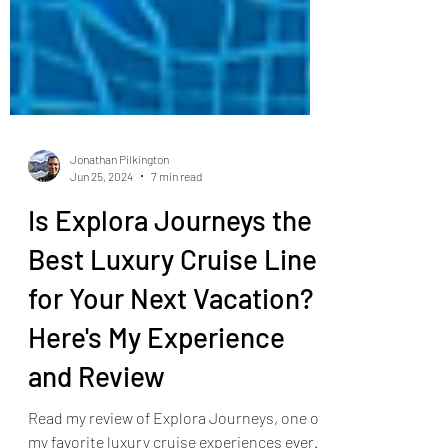
Jonathan Pilkington
Jun 25, 2024
7 min read
Is Explora Journeys the
Best Luxury Cruise Line
for Your Next Vacation?
Here's My Experience
and Review