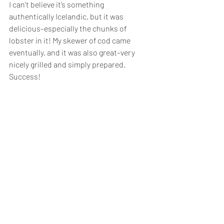
I can’t believe it’s something 
authentically Icelandic, but it was 
delicious–especially the chunks of 
lobster in it! My skewer of cod came 
eventually, and it was also great–very 
nicely grilled and simply prepared. 
Success!