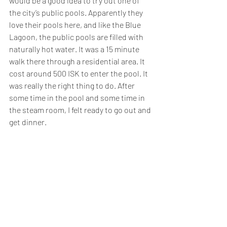
would be a good idea to try out one of 
the city’s public pools. Apparently they 
love their pools here, and like the Blue 
Lagoon, the public pools are filled with 
naturally hot water. It was a 15 minute 
walk there through a residential area. It 
cost around 500 ISK to enter the pool. It 
was really the right thing to do. After 
some time in the pool and some time in 
the steam room, I felt ready to go out and 
get dinner.