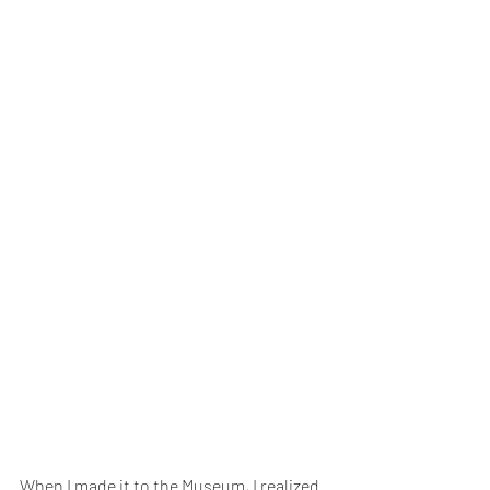
When I made it to the Museum, I realized 