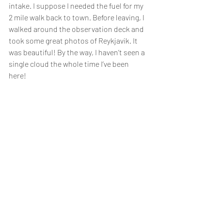
intake. I suppose I needed the fuel for my 
2 mile walk back to town. Before leaving, I 
walked around the observation deck and 
took some great photos of Reykjavik. It 
was beautiful! By the way, I haven’t seen a 
single cloud the whole time I’ve been 
here!