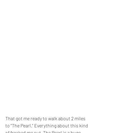
That got me ready to walk about 2 miles 
to “The Pearl.” Everything about this kind 
of freaked me out. The Pearl is a huge 