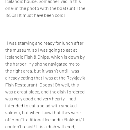
Icelandic house. Someone lived in this 
one (in the photo with the boat) until the 
1950s! It must have been cold!
  I was starving and ready for lunch after 
the museum, so I was going to eat at 
Icelandic Fish & Chips, which is down by 
the harbor. My phone navigated me to 
the right area, but it wasn’t until I was 
already eating that I was at the Reykjavik 
Fish Restaurant. Ooops! Oh well, this 
was a great place, and the dish I ordered 
was very good and very hearty. I had 
intended to eat a salad with smoked 
salmon, but when I saw that they were 
offering “traditional Icelandic Plokkari,” I 
couldn’t resist! It is a dish with cod, 