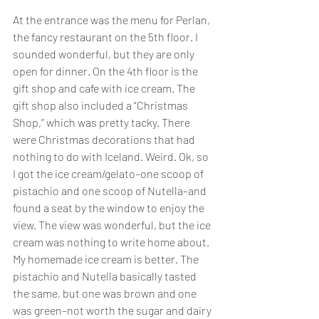
At the entrance was the menu for Perlan, 
the fancy restaurant on the 5th floor. I 
sounded wonderful, but they are only 
open for dinner. On the 4th floor is the 
gift shop and cafe with ice cream. The 
gift shop also included a “Christmas 
Shop,” which was pretty tacky. There 
were Christmas decorations that had 
nothing to do with Iceland. Weird. Ok, so 
I got the ice cream/gelato–one scoop of 
pistachio and one scoop of Nutella–and 
found a seat by the window to enjoy the 
view. The view was wonderful, but the ice 
cream was nothing to write home about. 
My homemade ice cream is better. The 
pistachio and Nutella basically tasted 
the same, but one was brown and one 
was green–not worth the sugar and dairy 