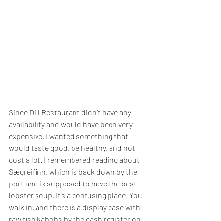
Since Dill Restaurant didn’t have any 
availability and would have been very 
expensive, I wanted something that 
would taste good, be healthy, and not 
cost a lot. I remembered reading about 
Sægreifinn, which is back down by the 
port and is supposed to have the best 
lobster soup. It’s a confusing place. You 
walk in, and there is a display case with 
raw fish kabobs by the cash register on 