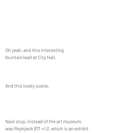
Oh yeah, and this interesting 
fountain/wall at City Hall.
And this lovely scene.
Next stop, instead of the art museum, 
was Reykjavik 871 +/-2, which is an exhibit 