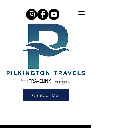
Contact Me