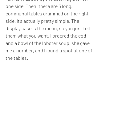
one side. Then, there are 3 long, 
communal tables crammed on the right 
side. It’s actually pretty simple. The 
display case is the menu, so you just tell 
them what you want. I ordered the cod 
and a bowl of the lobster soup, she gave 
me a number, and I found a spot at one of 
the tables.