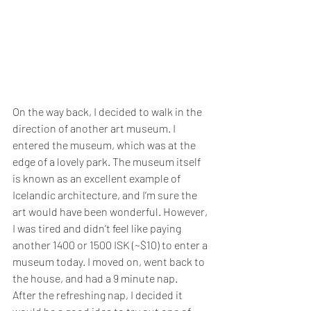
On the way back, I decided to walk in the 
direction of another art museum. I 
entered the museum, which was at the 
edge of a lovely park. The museum itself 
is known as an excellent example of 
Icelandic architecture, and I’m sure the 
art would have been wonderful. However, 
I was tired and didn’t feel like paying 
another 1400 or 1500 ISK (~$10) to enter a 
museum today. I moved on, went back to 
the house, and had a 9 minute nap.
After the refreshing nap, I decided it 