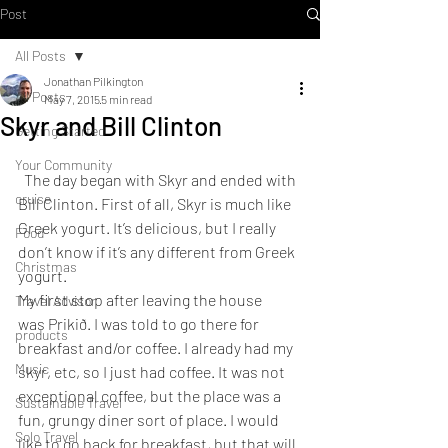
Post
All Posts
Jonathan Pilkington
All Posts
May 7, 2015
5 min read
Skyr and Bill Clinton
Getting Started
Your Community
  The day began with Skyr and ended with 
cruise
Bill Clinton. First of all, Skyr is much like 
Greek yogurt. It’s delicious, but I really 
Food
don’t know if it’s any different from Greek 
Christmas
yogurt.
My first stop after leaving the house 
Travel Advisor
was Prikið. I was told to go there for 
products
breakfast and/or coffee. I already had my 
Music
skyr, etc, so I just had coffee. It was not 
exceptional coffee, but the place was a 
Sustainable Travel
fun, grungy diner sort of place. I would 
Solo Travel
like to go back for breakfast, but that will 