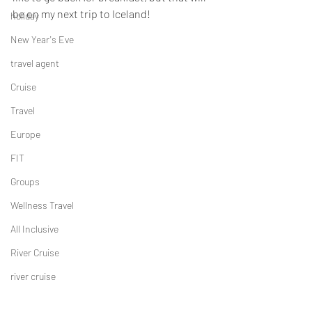
be on my next trip to Iceland!
holiday
New Year's Eve
travel agent
Cruise
Travel
Europe
FIT
Groups
Wellness Travel
All Inclusive
River Cruise
river cruise