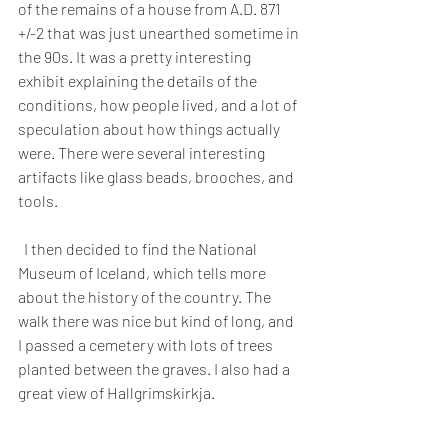
of the remains of a house from A.D. 871 
+/-2 that was just unearthed sometime in 
the 90s. It was a pretty interesting 
exhibit explaining the details of the 
conditions, how people lived, and a lot of 
speculation about how things actually 
were. There were several interesting 
artifacts like glass beads, brooches, and 
tools.
  I then decided to find the National 
Museum of Iceland, which tells more 
about the history of the country. The 
walk there was nice but kind of long, and 
I passed a cemetery with lots of trees 
planted between the graves. I also had a 
great view of Hallgrimskirkja.