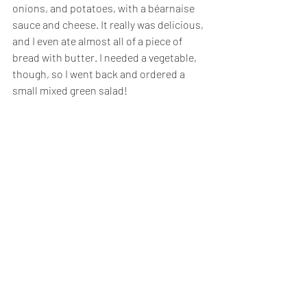
onions, and potatoes, with a béarnaise 
sauce and cheese. It really was delicious, 
and I even ate almost all of a piece of 
bread with butter. I needed a vegetable, 
though, so I went back and ordered a 
small mixed green salad!