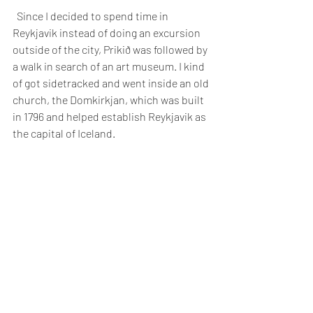
  Since I decided to spend time in 
Reykjavik instead of doing an excursion 
outside of the city, Prikið was followed by 
a walk in search of an art museum. I kind 
of got sidetracked and went inside an old 
church, the Domkirkjan, which was built 
in 1796 and helped establish Reykjavik as 
the capital of Iceland.