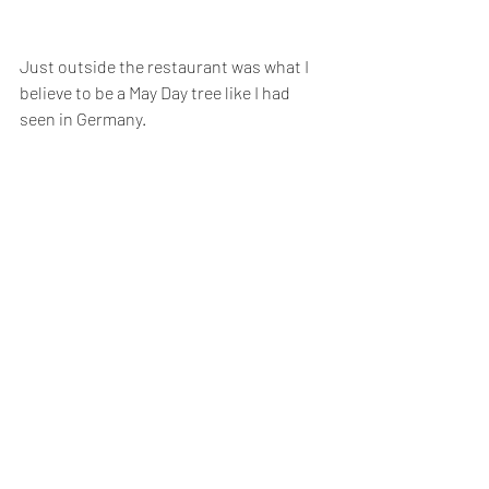
Just outside the restaurant was what I 
believe to be a May Day tree like I had 
seen in Germany. 