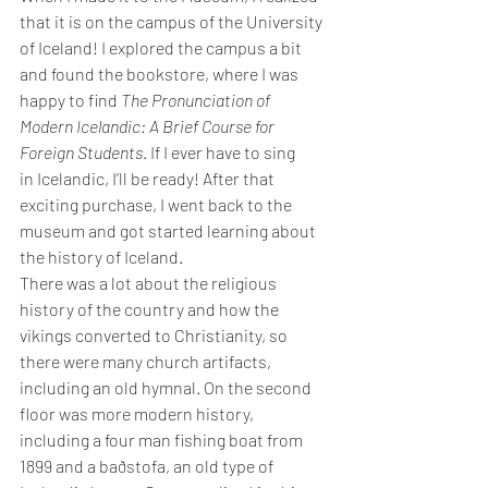
that it is on the campus of the University 
of Iceland! I explored the campus a bit 
and found the bookstore, where I was 
happy to find 
The Pronunciation of 
Modern Icelandic: A Brief Course for 
Foreign Students
. If I ever have to sing 
in Icelandic, I’ll be ready! After that 
exciting purchase, I went back to the 
museum and got started learning about 
the history of Iceland.
There was a lot about the religious 
history of the country and how the 
vikings converted to Christianity, so 
there were many church artifacts, 
including an old hymnal. On the second 
floor was more modern history, 
including a four man fishing boat from 
1899 and a baðstofa, an old type of 