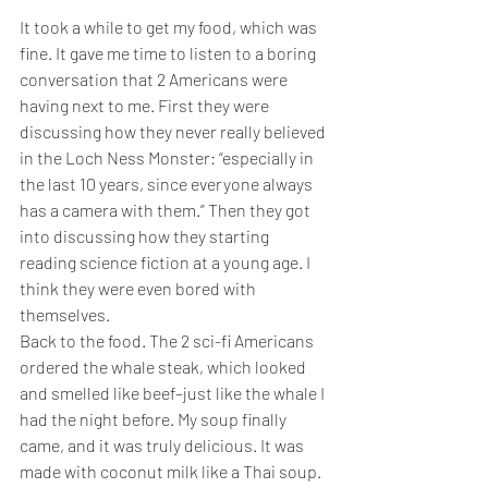
It took a while to get my food, which was 
fine. It gave me time to listen to a boring 
conversation that 2 Americans were 
having next to me. First they were 
discussing how they never really believed 
in the Loch Ness Monster: “especially in 
the last 10 years, since everyone always 
has a camera with them.” Then they got 
into discussing how they starting 
reading science fiction at a young age. I 
think they were even bored with 
themselves.
Back to the food. The 2 sci-fi Americans 
ordered the whale steak, which looked 
and smelled like beef–just like the whale I 
had the night before. My soup finally 
came, and it was truly delicious. It was 
made with coconut milk like a Thai soup. 