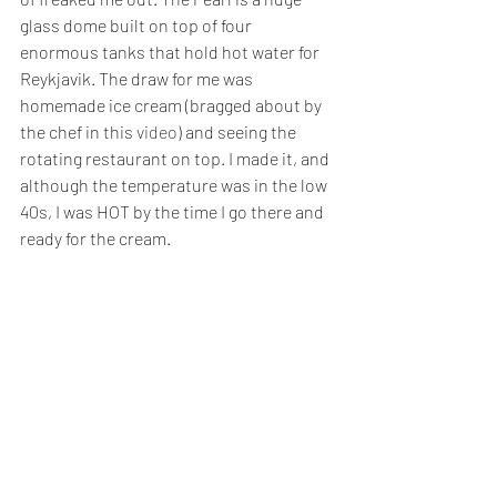
glass dome built on top of four 
enormous tanks that hold hot water for 
Reykjavik. The draw for me was 
homemade ice cream (bragged about by 
the chef in this 
video
) and seeing the 
rotating restaurant on top. I made it, and 
although the temperature was in the low 
40s, I was HOT by the time I go there and 
ready for the cream.