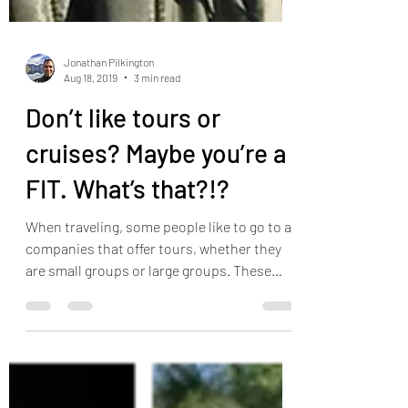
Jonathan Pilkington
Aug 18, 2019
3 min read
Don’t like tours or
cruises? Maybe you’re a
FIT. What’s that?!?
When traveling, some people like to go to a
companies that offer tours, whether they
are small groups or large groups. These
tours often...