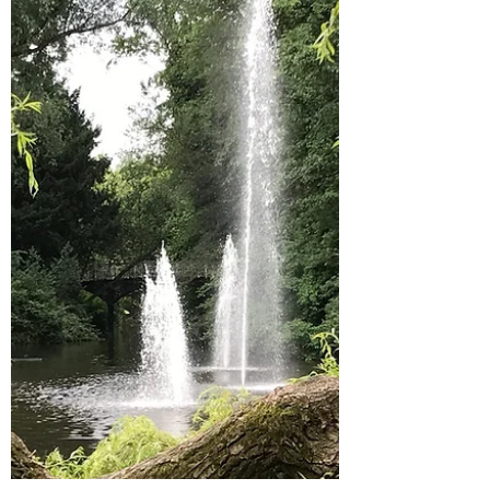
Summer is a scary time for an educator
since income is reduced, but I’ve become
pretty good...