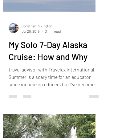
Jonathan Pilkington
Jul 29, 2019
3 min read
My Solo 7-Day Alaska
Cruise: How and Why
travel advisor with Travelex International.