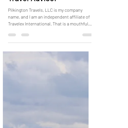
Jonathan Pilkington
Aug 1, 2019
3 min read
5 Facts About Using a
Travel Advisor
Pilkington Travels, LLC is my company
name, and I am an independent affiliate of
Travelex International. That is a mouthful,
but it is...