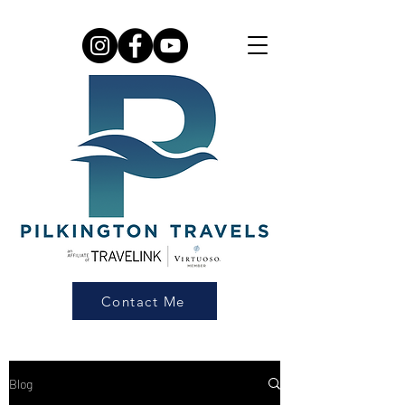
Contact Me
Blog