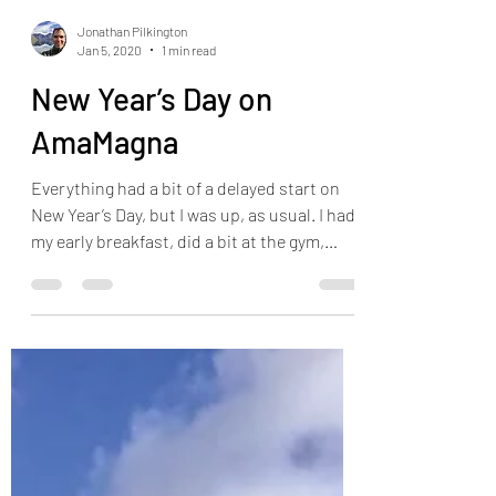
Jonathan Pilkington
Jan 5, 2020
1 min read
New Year’s Day on
AmaMagna
Everything had a bit of a delayed start on
New Year’s Day, but I was up, as usual. I had
my early breakfast, did a bit at the gym,
walked...