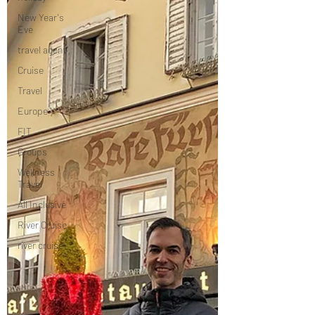
New Year's
Eve
travel agent
Cruise
Travel
Europe
FIT
Groups
Wellness
Travel
All Inclusive
River Cruise
river cruise