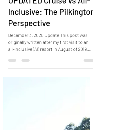
Jonathan Pilkington
Aug 12, 2019
10 min read
UPDATED Cruise vs All-
Inclusive: The Pilkington
Perspective
December 3, 2020 Update This post was
originally written after my first visit to an
all-inclusive (AI) resort in August of 2019,
during a...