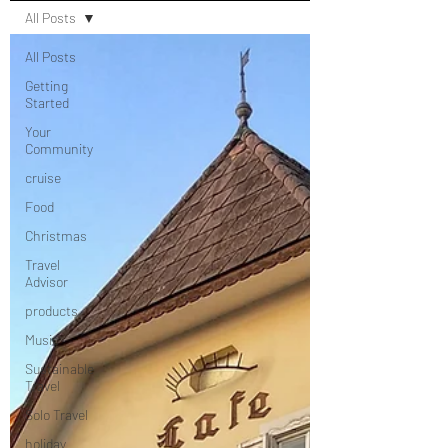
All Posts
All Posts
Getting
Started
Your
Community
cruise
Food
Christmas
Travel
Advisor
products
Music
Sustainable
Travel
Solo Travel
holiday