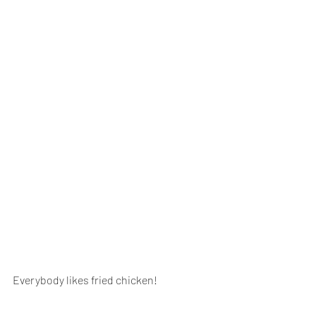
Everybody likes fried chicken!