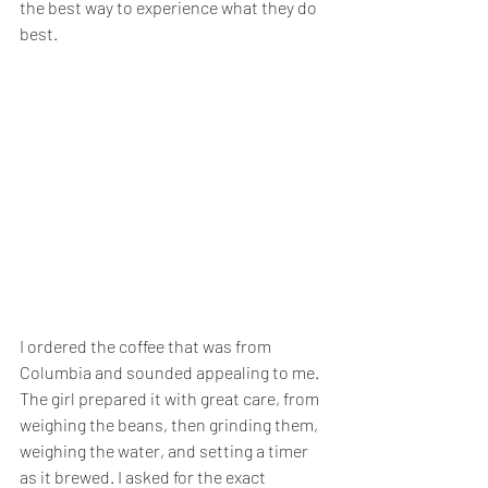
the best way to experience what they do 
best.
I ordered the coffee that was from 
Columbia and sounded appealing to me. 
The girl prepared it with great care, from 
weighing the beans, then grinding them, 
weighing the water, and setting a timer 
as it brewed. I asked for the exact 