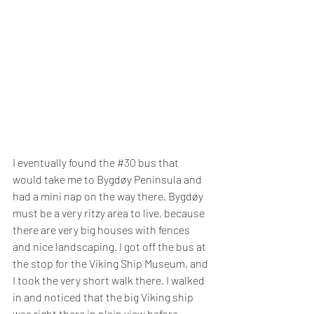
I eventually found the 
#30
 bus that 
would take me to Bygdøy Peninsula and 
had a mini nap on the way there. Bygdøy 
must be a very ritzy area to live, because 
there are very big houses with fences 
and nice landscaping. I got off the bus at 
the stop for the Viking Ship Museum, and 
I took the very short walk there. I walked 
in and noticed that the big Viking ship 
was right there in plain view before 