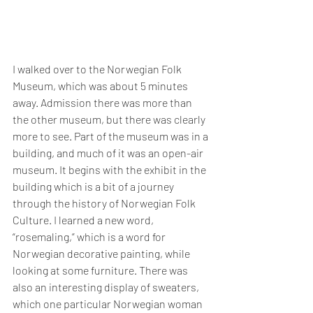
I walked over to the Norwegian Folk 
Museum, which was about 5 minutes 
away. Admission there was more than 
the other museum, but there was clearly 
more to see. Part of the museum was in a 
building, and much of it was an open-air 
museum. It begins with the exhibit in the 
building which is a bit of a journey 
through the history of Norwegian Folk 
Culture. I learned a new word, 
“rosemaling,” which is a word for 
Norwegian decorative painting, while 
looking at some furniture. There was 
also an interesting display of sweaters, 
which one particular Norwegian woman 