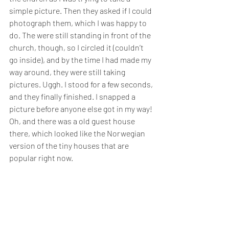
simple picture. Then they asked if I could 
photograph them, which I was happy to 
do. The were still standing in front of the 
church, though, so I circled it (couldn’t 
go inside), and by the time I had made my 
way around, they were still taking 
pictures. Uggh. I stood for a few seconds, 
and they finally finished. I snapped a 
picture before anyone else got in my way! 
Oh, and there was a old guest house 
there, which looked like the Norwegian 
version of the tiny houses that are 
popular right now.