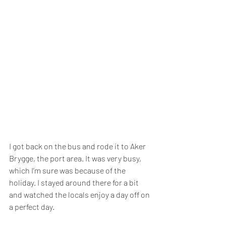
I got back on the bus and rode it to Aker 
Brygge, the port area. It was very busy, 
which I’m sure was because of the 
holiday. I stayed around there for a bit 
and watched the locals enjoy a day off on 
a perfect day.