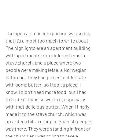
The open air museum portion was so big 
that it’s almost too much to write about. 
The highlights are an apartment building 
with apartments from different eras, a 
stave church, and a place where two 
people were making lefse, a Norwegian 
flatbread. They had pieces of it for sale 
with some butter, so I took a piece. I 
know, I didn’t need more food, but I had 
to taste it. I was so worth it, especially 
with that delicious butter! When I finally 
made it to the stave church, which was 
up a steep hill, a group of Spanish people 
was there. They were standing in front of 
the church as I was trying to take a 