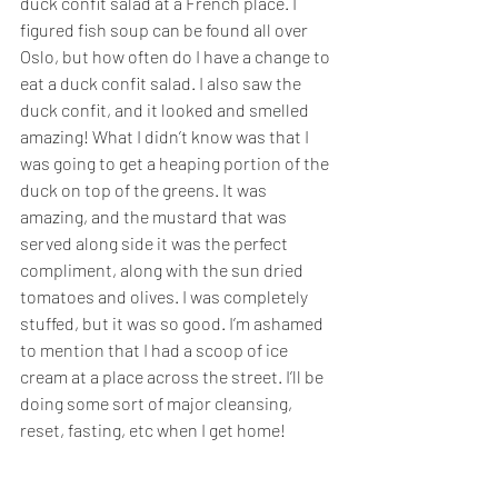
duck confit salad at a French place. I 
figured fish soup can be found all over 
Oslo, but how often do I have a change to 
eat a duck confit salad. I also saw the 
duck confit, and it looked and smelled 
amazing! What I didn’t know was that I 
was going to get a heaping portion of the 
duck on top of the greens. It was 
amazing, and the mustard that was 
served along side it was the perfect 
compliment, along with the sun dried 
tomatoes and olives. I was completely 
stuffed, but it was so good. I’m ashamed 
to mention that I had a scoop of ice 
cream at a place across the street. I’ll be 
doing some sort of major cleansing, 
reset, fasting, etc when I get home!