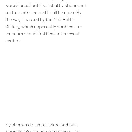
were closed, but tourist attractions and 
restaurants seemed to all be open. By 
the way, I passed by the Mini Bottle 
Gallery, which apparently doubles as a 
museum of mini bottles and an event 
center.
My plan was to go to Oslo’s food hall, 
Mathallen Oslo, and then to go to the 