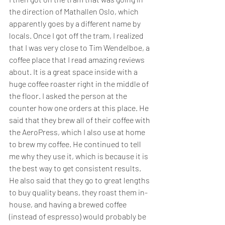
the direction of Mathallen Oslo, which 
apparently goes by a different name by 
locals. Once I got off the tram, I realized 
that I was very close to Tim Wendelboe, a 
coffee place that I read amazing reviews 
about. It is a great space inside with a 
huge coffee roaster right in the middle of 
the floor. I asked the person at the 
counter how one orders at this place. He 
said that they brew all of their coffee with 
the AeroPress, which I also use at home 
to brew my coffee. He continued to tell 
me why they use it, which is because it is 
the best way to get consistent results. 
He also said that they go to great lengths 
to buy quality beans, they roast them in-
house, and having a brewed coffee 
(instead of espresso) would probably be 