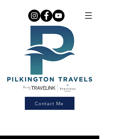
Contact Me