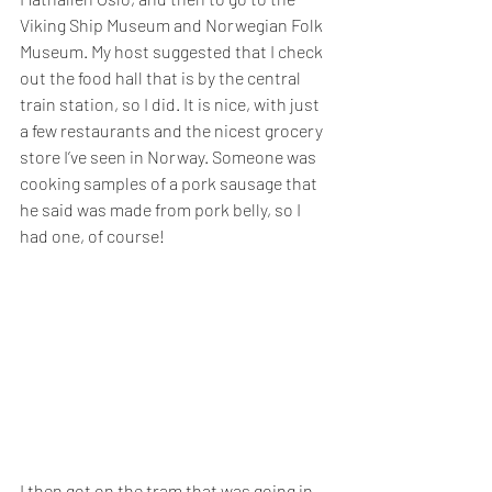
Viking Ship Museum and Norwegian Folk 
Museum. My host suggested that I check 
out the food hall that is by the central 
train station, so I did. It is nice, with just 
a few restaurants and the nicest grocery 
store I’ve seen in Norway. Someone was 
cooking samples of a pork sausage that 
he said was made from pork belly, so I 
had one, of course!
I then got on the tram that was going in 