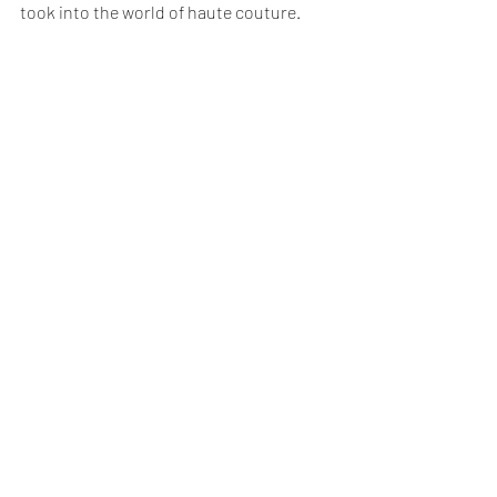
took into the world of haute couture.