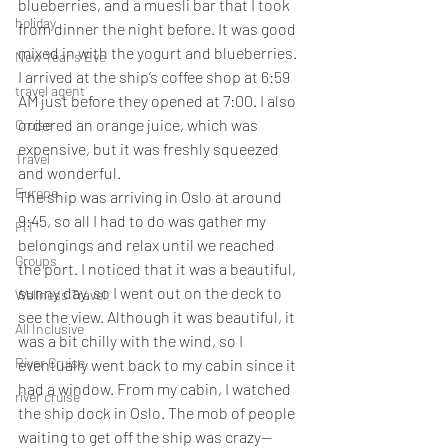
blueberries, and a muesli bar that I took 
holiday
from dinner the night before. It was good 
mixed in with the yogurt and blueberries. 
New Year's Eve
I arrived at the ship’s coffee shop at 6:59 
travel agent
AM just before they opened at 7:00. I also 
ordered an orange juice, which was 
Cruise
expensive, but it was freshly squeezed 
Travel
and wonderful.
Europe
The ship was arriving in Oslo at around 
9:45, so all I had to do was gather my 
FIT
belongings and relax until we reached 
Groups
the port. I noticed that it was a beautiful, 
sunny day, so I went out on the deck to 
Wellness Travel
see the view. Although it was beautiful, it 
All Inclusive
was a bit chilly with the wind, so I 
River Cruise
eventually went back to my cabin since it 
had a window. From my cabin, I watched 
river cruise
the ship dock in Oslo. The mob of people 
waiting to get off the ship was crazy—