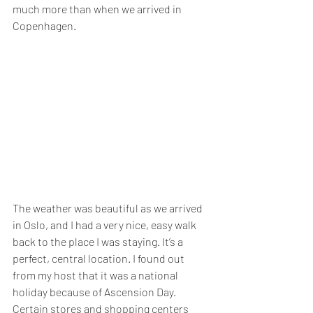
much more than when we arrived in 
Copenhagen.
The weather was beautiful as we arrived 
in Oslo, and I had a very nice, easy walk 
back to the place I was staying. It’s a 
perfect, central location. I found out 
from my host that it was a national 
holiday because of Ascension Day. 
Certain stores and shopping centers 