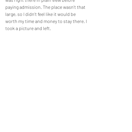
paying admission. The place wasn’t that 
large, so I didn’t feel like it would be 
worth my time and money to stay there. I 
took a picture and left.