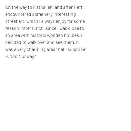
On the way to Mathallen, and after I left, I 
encountered some very interesting 
street art, which I always enjoy for some 
reason. After lunch, since I was close to 
an area with historic wooden houses, I 
decided to walk over and see them. It 
was a very charming area that I suppose 
is “Old Norway.” 