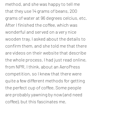
method, and she was happy to tell me 
that they use 14 grams of beans, 200 
grams of water at 96 degrees celcius, etc. 
After I finished the coffee, which was 
wonderful and served on a very nice 
wooden tray, I asked about the details to 
confirm them, and she told me that there 
are videos on their website that describe 
the whole process. I had just read online, 
from NPR, I think, about an AeroPress 
competition, so I knew that there were 
quite a few different methods for getting 
the perfect cup of coffee. Some people 
are probably yawning by now (and need 
coffee), but this fascinates me.