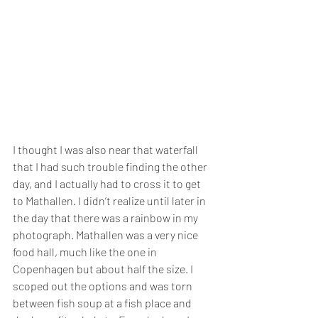
I thought I was also near that waterfall 
that I had such trouble finding the other 
day, and I actually had to cross it to get 
to Mathallen. I didn’t realize until later in 
the day that there was a rainbow in my 
photograph. Mathallen was a very nice 
food hall, much like the one in 
Copenhagen but about half the size. I 
scoped out the options and was torn 
between fish soup at a fish place and 