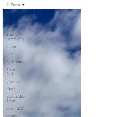
All Posts
All Posts
Getting
Started
Your
Community
cruise
Food
Christmas
Travel
Advisor
products
Music
Sustainable
Travel
Solo Travel
holiday