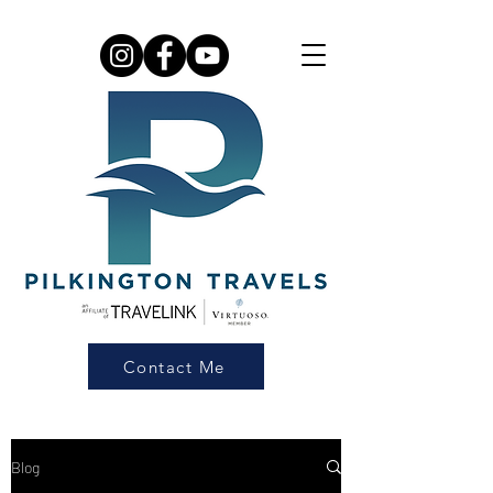
Contact Me
Blog