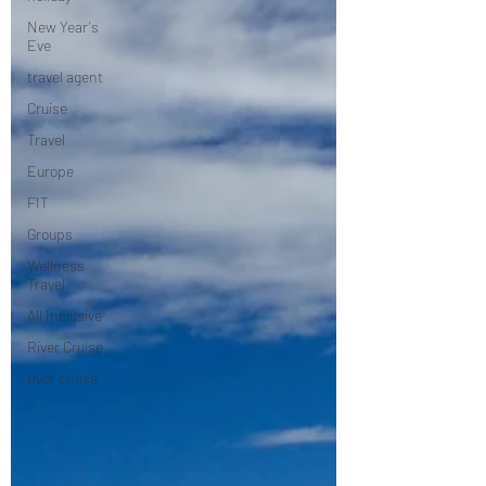
New Year's
Eve
travel agent
Cruise
Travel
Europe
FIT
Groups
Wellness
Travel
All Inclusive
River Cruise
river cruise