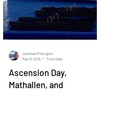
Jonathan Pilkington
May 15, 2015
7 min read
Ascension Day,
Mathallen, and
Wendelboe
So breakfast today was yogurt, more