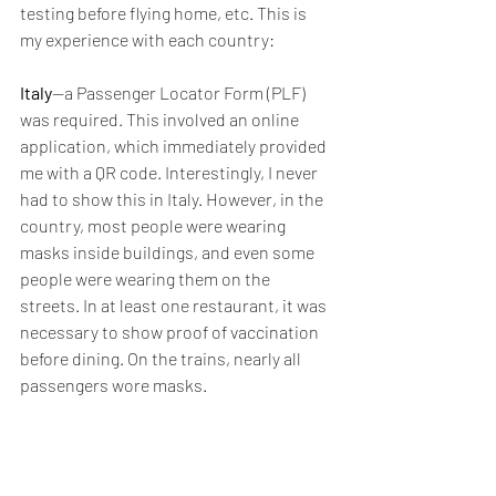
testing before flying home, etc. This is 
my experience with each country:
Italy
--a Passenger Locator Form (PLF) 
was required. This involved an online 
application, which immediately provided 
me with a QR code. Interestingly, I never 
had to show this in Italy. However, in the 
country, most people were wearing 
masks inside buildings, and even some 
people were wearing them on the 
streets. In at least one restaurant, it was 
necessary to show proof of vaccination 
before dining. On the trains, nearly all 
passengers wore masks.