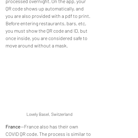
processed overnight. On the app, your 
QR code shows up automatically, and 
you are also provided with a pdf to print. 
Before entering restaurants, bars, etc, 
you must show the QR code and ID, but 
once inside, you are considered safe to 
move around without a mask. 
Lovely Basel, Switzerland
France
--France also has their own 
COVID QR code. The process is similar to 