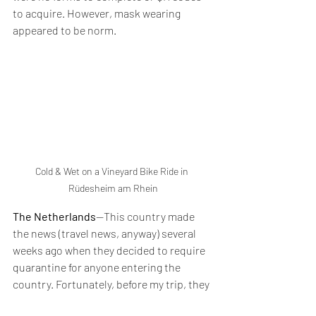
to acquire. However, mask wearing 
appeared to be norm.
Cold & Wet on a Vineyard Bike Ride in 
Rüdesheim am Rhein
The Netherlands
--This country made 
the news (travel news, anyway) several 
weeks ago when they decided to require 
quarantine for anyone entering the 
country. Fortunately, before my trip, they 
relaxed their rules again, and we were 