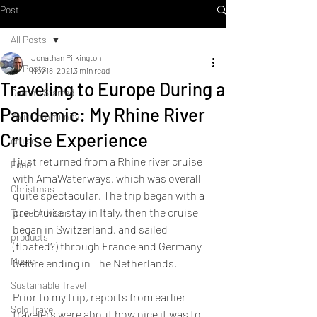
Post
All Posts
Jonathan Pilkington
All Posts
Nov 18, 2021
3 min read
Traveling to Europe During a
Getting Started
Pandemic: My Rhine River
Your Community
Cruise Experience
cruise
I just returned from a Rhine river cruise 
Food
with AmaWaterways, which was overall 
Christmas
quite spectacular. The trip began with a 
pre-cruise stay in Italy, then the cruise 
Travel Advisor
began in Switzerland, and sailed 
products
(floated?) through France and Germany 
Music
before ending in The Netherlands. 
Sustainable Travel
Prior to my trip, reports from earlier 
Solo Travel
travelers were about how nice it was to 