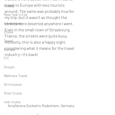
travel to Europe with less tourists 
holiday
around. The same was probably true for 
New Year's Eve
my trip, but it wasn't as thought the 
travel agent
streets were deserted anywhere I went. 
Even in the small town of Strasbourg, 
Cruise
France, the streets were quite busy. 
Travel
Honestly, this is also a happy sight, 
considering what it means for the travel 
Europe
industry--it's back!
FIT
Groups
Wellness Travel
All Inclusive
River Cruise
river cruise
AmaSerena Docked in Rüdesheim, Germany