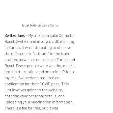
Boat Ride on Lake Como
Switzerland
--My trip from Lake Como to 
Basel, Switzerland involved a 30 min stop 
in Zurich. It was interesting to observe 
the difference in "attitude" in the train 
station, as well as on trains in Zurich and 
Basel. Fewer people were wearing masks, 
both in the station and on trains. Prior to 
my trip, Switzerland required an 
application for their COVID pass. This 
just involves going to the website, 
entering your personal details, and 
uploading your vaccination information. 
There is a fee for this, but it was 