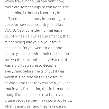
When traveling to Europe right now, 
there are some things to consider. The 
main thing is that each country is 
different, and it is very interesting to 
observe how each country handles 
COVID. Also, considering that each 
country has its own requirements, that 
might help guide you in your travel 
decisions. Do you want to visit one 
country and deal with their rules, or do 
you want to deal with many? For me, it 
was a bit frustrating to decipher 
everything before the trip, but it was 
worth it. One reason to use a travel 
advisor is so that they can help you, and 
that is why I'm sharing this information 
freely. It's also nice to travel via river 
cruise because they make sure you know 
what is going on, and they take care of 