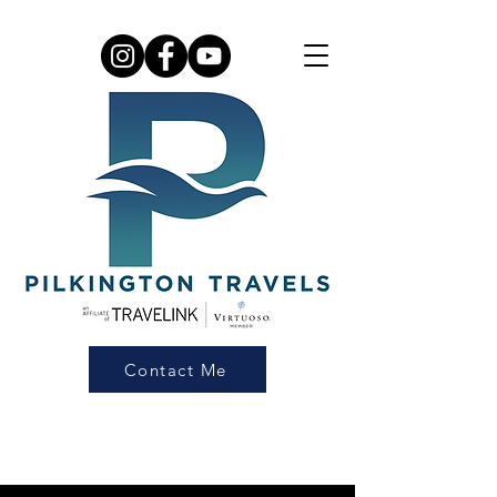
Contact Me