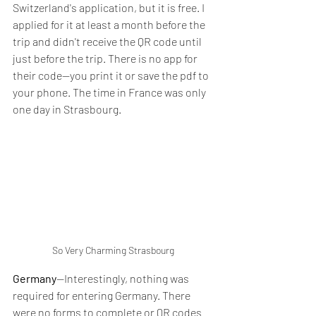
Switzerland's application, but it is free. I 
applied for it at least a month before the 
trip and didn't receive the QR code until 
just before the trip. There is no app for 
their code--you print it or save the pdf to 
your phone. The time in France was only 
one day in Strasbourg.
So Very Charming Strasbourg
Germany
--Interestingly, nothing was 
required for entering Germany. There 
were no forms to complete or QR codes 