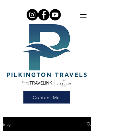
Contact Me
Blog