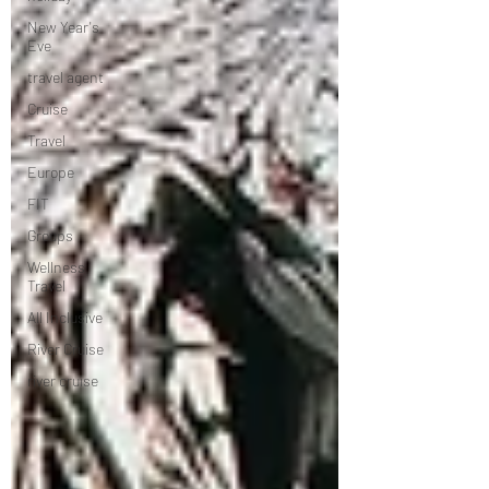
New Year's
Eve
travel agent
Cruise
Travel
Europe
FIT
Groups
Wellness
Travel
All Inclusive
River Cruise
river cruise