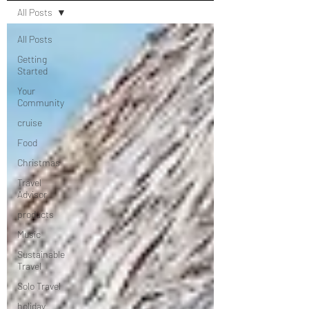
All Posts
All Posts
Getting
Started
Your
Community
cruise
Food
Christmas
Travel
Advisor
products
Music
Sustainable
Travel
Solo Travel
holiday