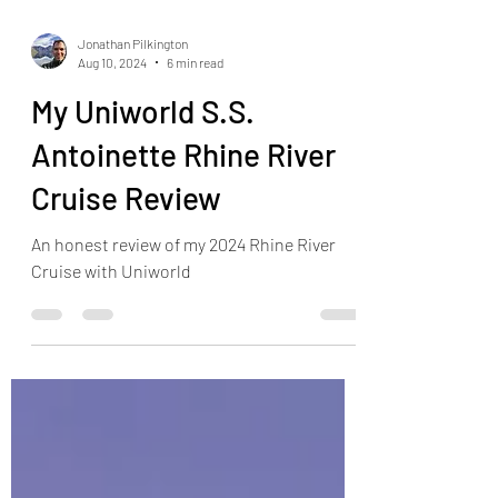
Jonathan Pilkington
Aug 10, 2024
6 min read
My Uniworld S.S.
Antoinette Rhine River
Cruise Review
An honest review of my 2024 Rhine River
Cruise with Uniworld