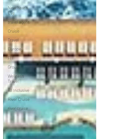
New Year's
Eve
travel agent
Cruise
Travel
Europe
FIT
Groups
Wellness
Travel
All Inclusive
River Cruise
river cruise