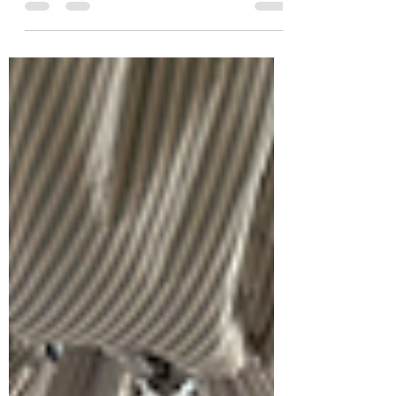
cruising. Which is right for you?