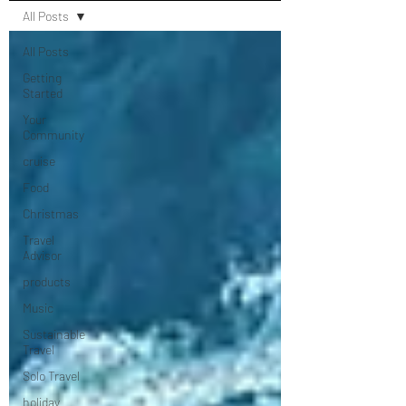
All Posts
All Posts
Getting
Started
Your
Community
cruise
Food
Christmas
Travel
Advisor
products
Music
Sustainable
Travel
Solo Travel
holiday