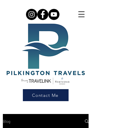
Contact Me
Blog