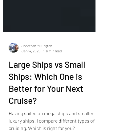
Jonathan Pilkington
Jan 14, 2025
6 min read
Large Ships vs Small
Ships: Which One is
Better for Your Next
Cruise?
Having sailed on mega ships and smaller
luxury ships, I compare different types of